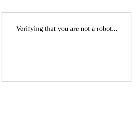
Verifying that you are not a robot...