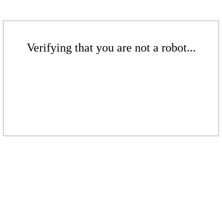
Verifying that you are not a robot...