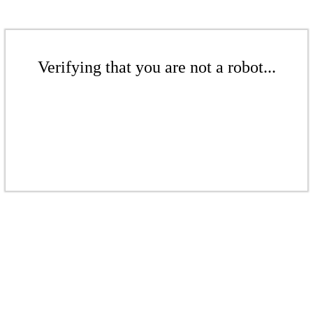
Verifying that you are not a robot...