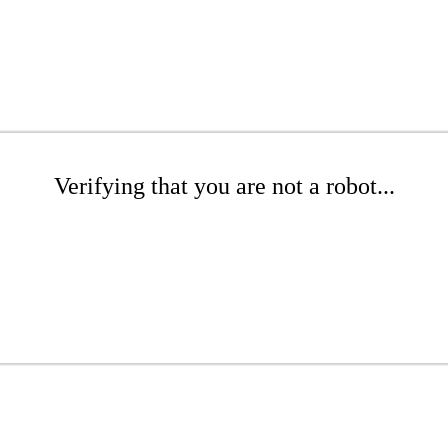
Verifying that you are not a robot...