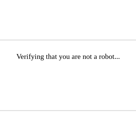
Verifying that you are not a robot...