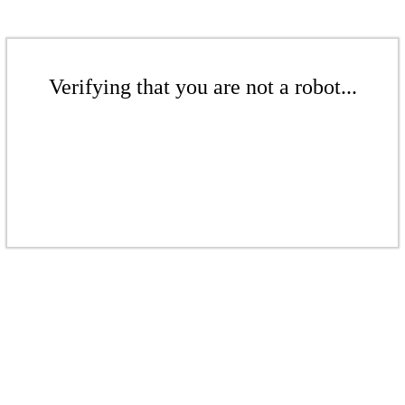
Verifying that you are not a robot...