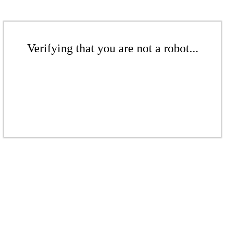
Verifying that you are not a robot...