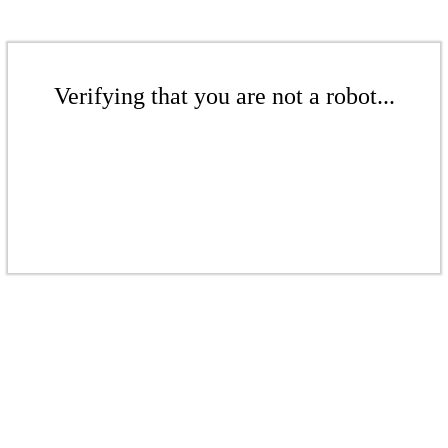
Verifying that you are not a robot...