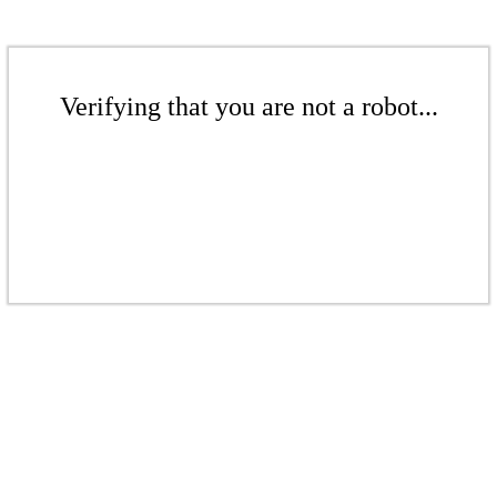
Verifying that you are not a robot...