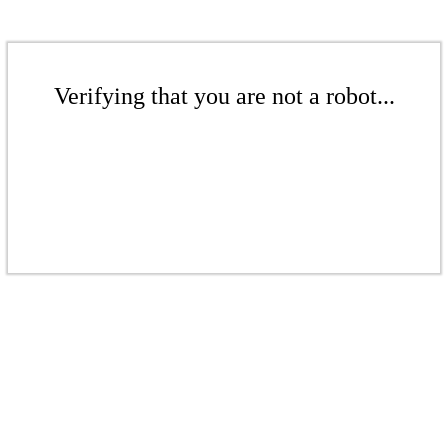
Verifying that you are not a robot...