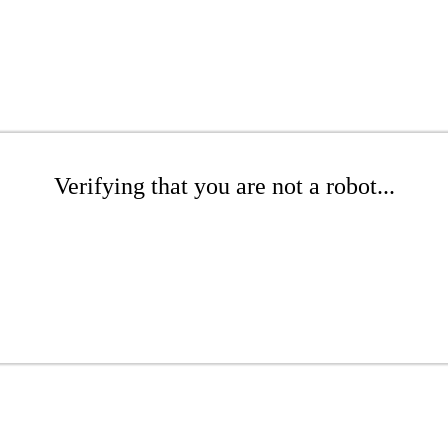
Verifying that you are not a robot...