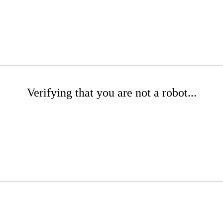
Verifying that you are not a robot...