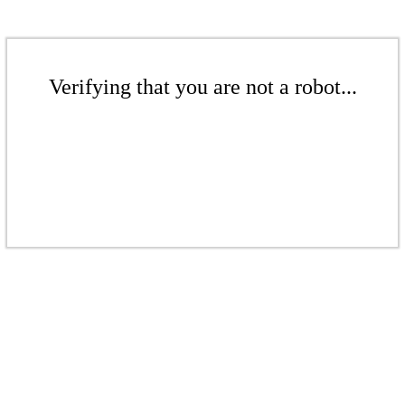
Verifying that you are not a robot...