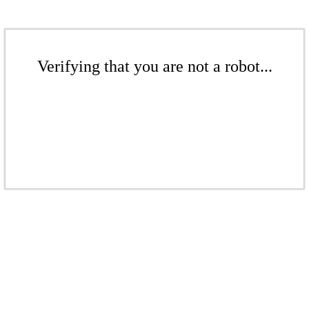
Verifying that you are not a robot...