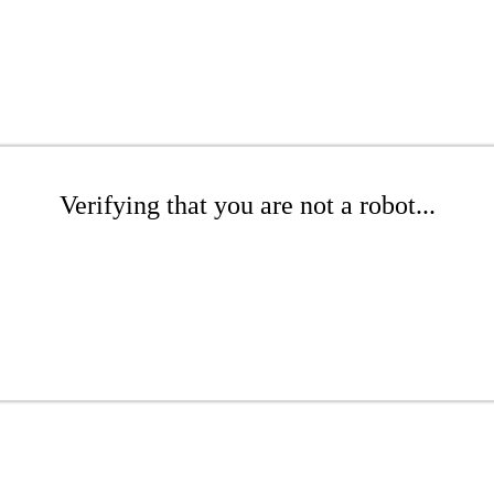
Verifying that you are not a robot...