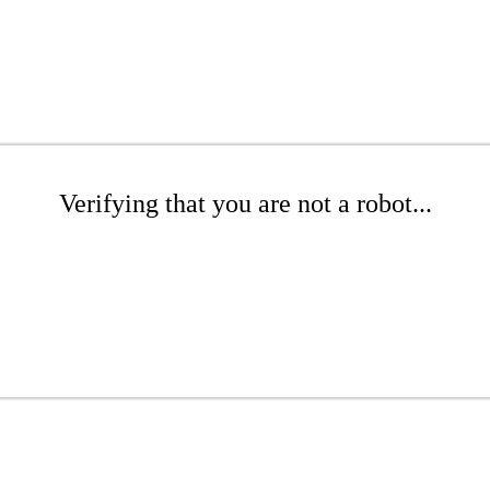
Verifying that you are not a robot...