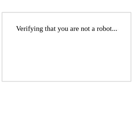
Verifying that you are not a robot...