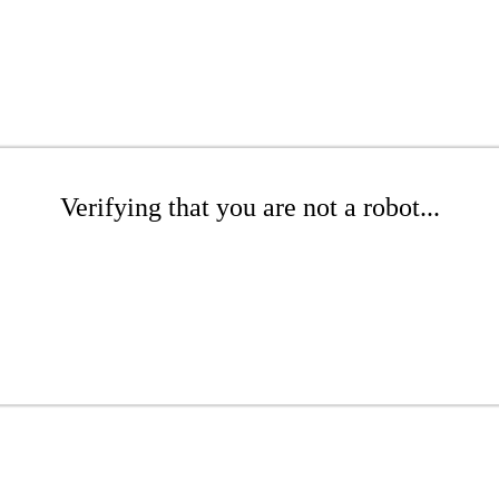
Verifying that you are not a robot...