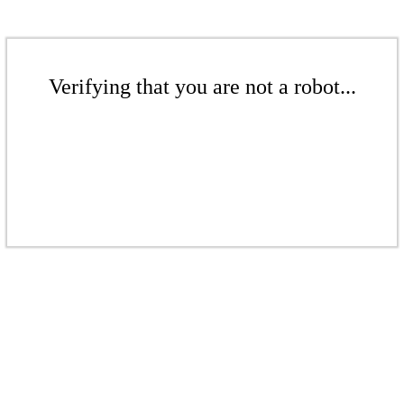
Verifying that you are not a robot...