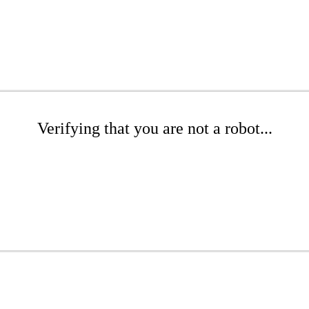
Verifying that you are not a robot...