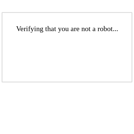
Verifying that you are not a robot...