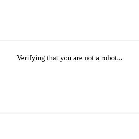
Verifying that you are not a robot...